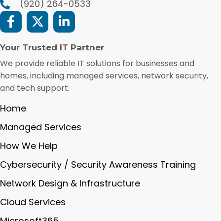
(920) 264-0533
Your Trusted IT Partner
We provide reliable IT solutions for businesses and
homes, including managed services, network security,
and tech support.
Home
Managed Services
How We Help
Cybersecurity / Security Awareness Training
Network Design & Infrastructure
Cloud Services
Microsoft365