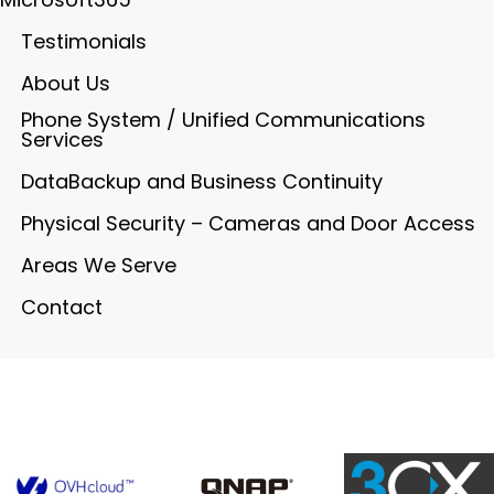
Testimonials
About Us
Phone System / Unified Communications
Services
DataBackup and Business Continuity
Physical Security – Cameras and Door Access
Areas We Serve
Contact