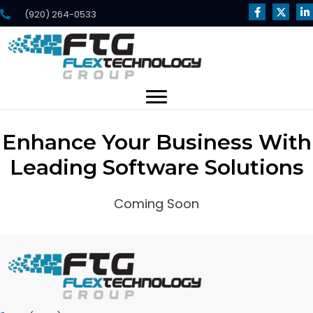
(920) 264-0533
Enhance Your Business With
Leading Software Solutions
Coming Soon