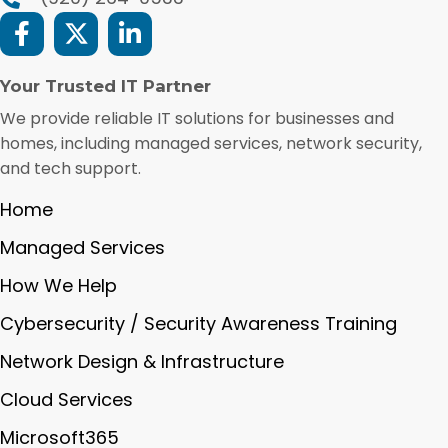
Your Trusted IT Partner
We provide reliable IT solutions for businesses and
homes, including managed services, network security,
and tech support.
Home
Managed Services
How We Help
Cybersecurity / Security Awareness Training
Network Design & Infrastructure
Cloud Services
Microsoft365