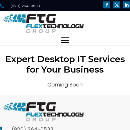
(920) 264-0533
Expert Desktop IT Services
for Your Business
Coming Soon
(920) 264-0533