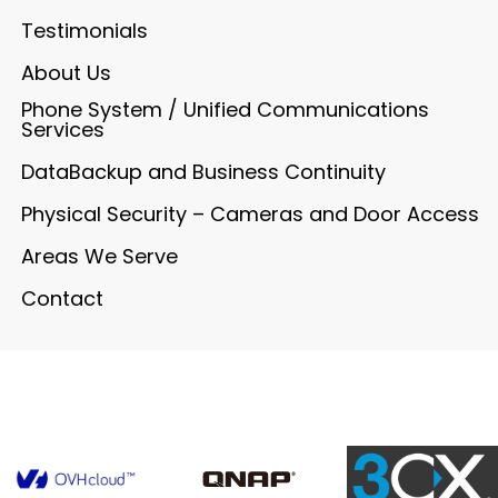
Testimonials
About Us
Phone System / Unified Communications
Services
DataBackup and Business Continuity
Physical Security – Cameras and Door Access
Areas We Serve
Contact