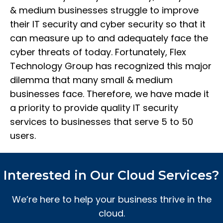
& medium businesses struggle to improve
their IT security and cyber security so that it
can measure up to and adequately face the
cyber threats of today. Fortunately, Flex
Technology Group has recognized this major
dilemma that many small & medium
businesses face. Therefore, we have made it
a priority to provide quality IT security
services to businesses that serve 5 to 50
users.
Interested in Our Cloud Services?
We’re here to help your business thrive in the
cloud.