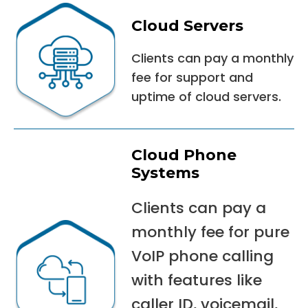
Cloud Servers
Clients can pay a monthly
fee for support and
uptime of cloud servers.
Cloud Phone
Systems
Clients can pay a
monthly fee for pure
VoIP phone calling
with features like
caller ID, voicemail,