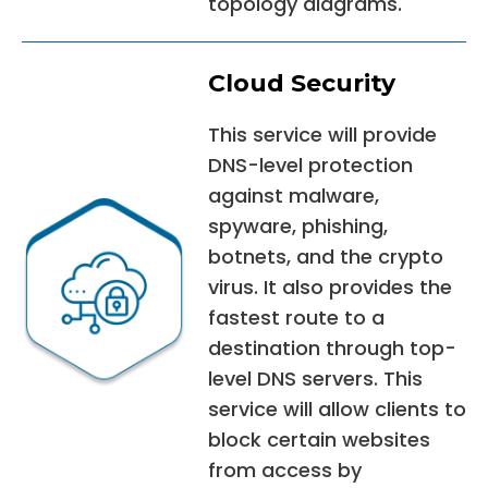
topology diagrams.
Cloud Security
This service will provide
DNS-level protection
against malware,
spyware, phishing,
botnets, and the crypto
virus. It also provides the
fastest route to a
destination through top-
level DNS servers. This
service will allow clients to
block certain websites
from access by