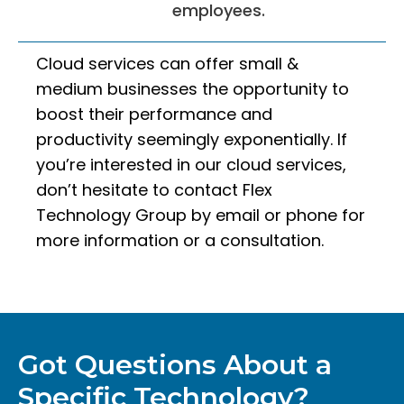
employees.
Cloud services can offer small &
medium businesses the opportunity to
boost their performance and
productivity seemingly exponentially. If
you’re interested in our cloud services,
don’t hesitate to contact Flex
Technology Group by email or phone for
more information or a consultation.
Got Questions About a
Specific Technology?