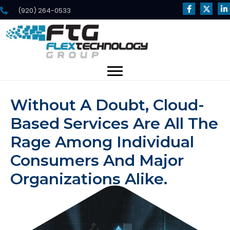
(920) 264-0533
Without A Doubt, Cloud-
Based Services Are All The
Rage Among Individual
Consumers And Major
Organizations Alike.