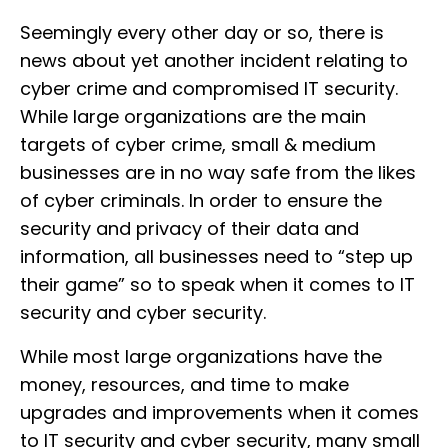
Seemingly every other day or so, there is
news about yet another incident relating to
cyber crime and compromised IT security.
While large organizations are the main
targets of cyber crime, small & medium
businesses are in no way safe from the likes
of cyber criminals. In order to ensure the
security and privacy of their data and
information, all businesses need to “step up
their game” so to speak when it comes to IT
security and cyber security.
While most large organizations have the
money, resources, and time to make
upgrades and improvements when it comes
to IT security and cyber security, many small