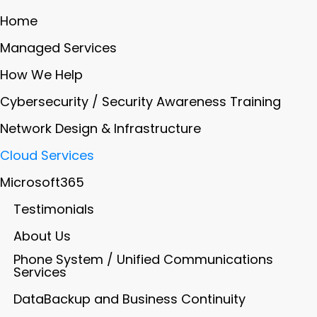
Home
Managed Services
How We Help
Cybersecurity / Security Awareness Training
Network Design & Infrastructure
Cloud Services
Microsoft365
Testimonials
About Us
Phone System / Unified Communications
Services
DataBackup and Business Continuity