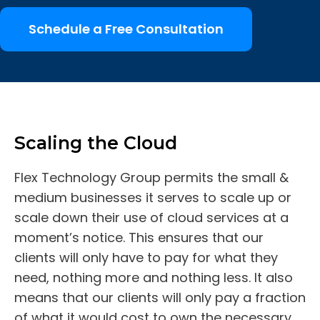
Schedule a Free Consultation
Scaling the Cloud
Flex Technology Group permits the small &
medium businesses it serves to scale up or
scale down their use of cloud services at a
moment’s notice. This ensures that our
clients will only have to pay for what they
need, nothing more and nothing less. It also
means that our clients will only pay a fraction
of what it would cost to own the necessary