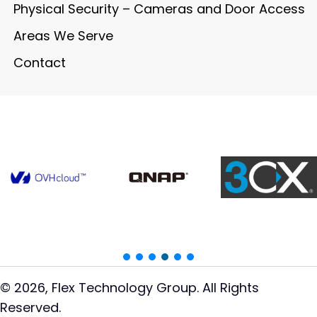
Physical Security – Cameras and Door Access
Areas We Serve
Contact
© 2026, Flex Technology Group. All Rights
Reserved.