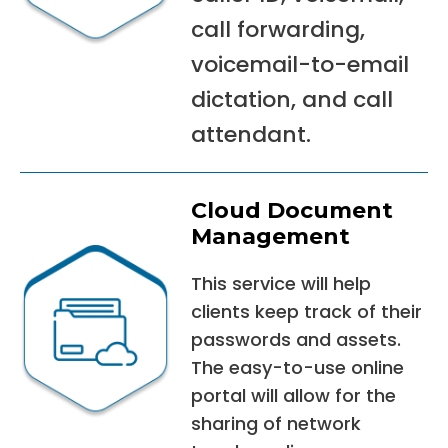
call forwarding,
voicemail-to-email
dictation, and call
attendant.
Cloud Document
Management
This service will help
clients keep track of their
passwords and assets.
The easy-to-use online
portal will allow for the
sharing of network