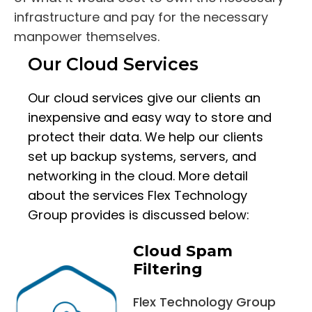
infrastructure and pay for the necessary
manpower themselves.
Our Cloud Services
Our cloud services give our clients an
inexpensive and easy way to store and
protect their data. We help our clients
set up backup systems, servers, and
networking in the cloud. More detail
about the services Flex Technology
Group provides is discussed below:
Cloud Spam
Filtering
Flex Technology Group