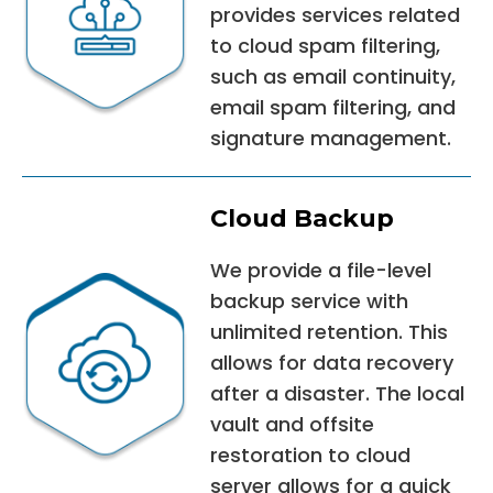
provides services related
to cloud spam filtering,
such as email continuity,
email spam filtering, and
signature management.
Cloud Backup
We provide a file-level
backup service with
unlimited retention. This
allows for data recovery
after a disaster. The local
vault and offsite
restoration to cloud
server allows for a quick