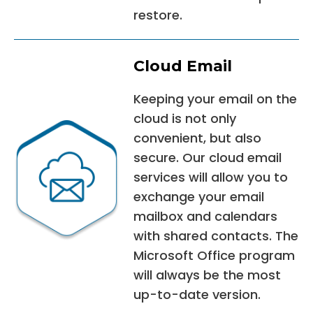
restore.
Cloud Email
Keeping your email on the
cloud is not only
convenient, but also
secure. Our cloud email
services will allow you to
exchange your email
mailbox and calendars
with shared contacts. The
Microsoft Office program
will always be the most
up-to-date version.