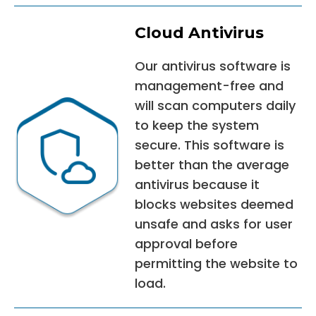
Cloud Antivirus
Our antivirus software is
management-free and
will scan computers daily
to keep the system
secure. This software is
better than the average
antivirus because it
blocks websites deemed
unsafe and asks for user
approval before
permitting the website to
load.