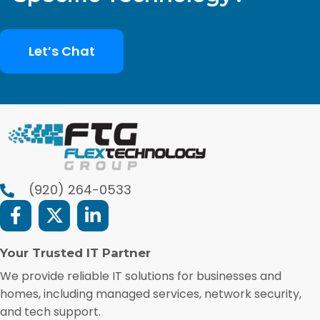
Let’s Chat
(920) 264-0533
Your Trusted IT Partner
We provide reliable IT solutions for businesses and
homes, including managed services, network security,
and tech support.